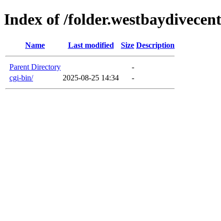
Index of /folder.westbaydivecen
Name
Last modified
Size
Description
Parent Directory
-
cgi-bin/
2025-08-25 14:34
-